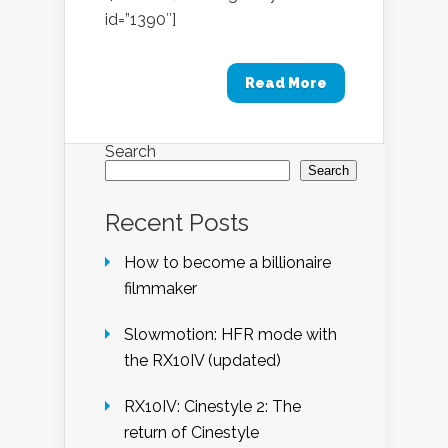
id=”1390″]
Read More
Search
Search
Recent Posts
How to become a billionaire
filmmaker
Slowmotion: HFR mode with
the RX10IV (updated)
RX10IV: Cinestyle 2: The
return of Cinestyle