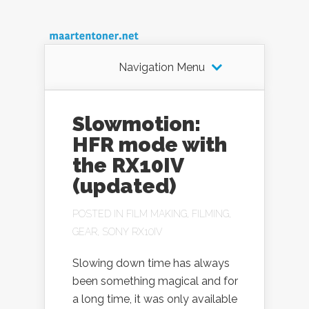
Navigation Menu
Slowmotion:
HFR mode with
the RX10IV
(updated)
POSTED IN
FILM MAKING
,
FILMING
,
GEAR
,
SONY RX10IV
Slowing down time has always
been something magical and for
a long time, it was only available