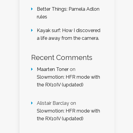
Better Things: Pamela Adlon
rules
Kayak surf: How I discovered
a life away from the camera.
Recent Comments
Maarten Toner
on
Slowmotion: HFR mode with
the RX10IV (updated)
Alistair Barclay
on
Slowmotion: HFR mode with
the RX10IV (updated)