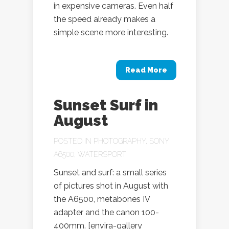
in expensive cameras. Even half
the speed already makes a
simple scene more interesting.
Read More
Sunset Surf in
August
POSTED IN
PHOTOGRAPHY
,
SONY
A6500
,
WATERSPORT
Sunset and surf: a small series
of pictures shot in August with
the A6500, metabones IV
adapter and the canon 100-
400mm. [envira-gallery