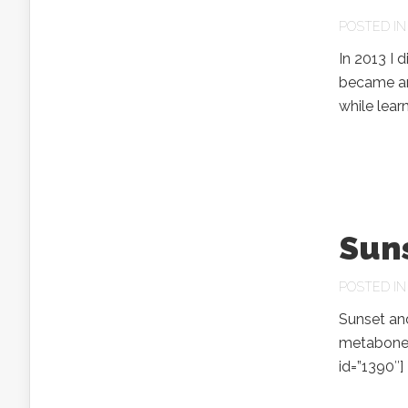
POSTED I
In 2013 I 
became an 
while lear
Suns
POSTED I
Sunset and
metabones
id=”1390″]