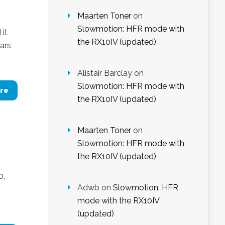
Maarten Toner
on
Slowmotion: HFR mode with
 it
the RX10IV (updated)
ears
Alistair Barclay
on
Slowmotion: HFR mode with
re
the RX10IV (updated)
Maarten Toner
on
Slowmotion: HFR mode with
the RX10IV (updated)
0,
Adwb
on
Slowmotion: HFR
mode with the RX10IV
(updated)