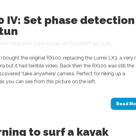
 IV: Set phase detection
stun
N
PHOTOGRAPHY
,
SONY RX10IV
,
WATERSPORT
,
WILDLIFE
I bought the original RX100, replacing the Lumix LX3, a very 
era but it had terrible video. Back then the RX100 was still the
scovered ‘take anywhere’ camera. Perfect for hiking up a
s you can see from this picture on the left.
Read Mo
ning to surf a kayak