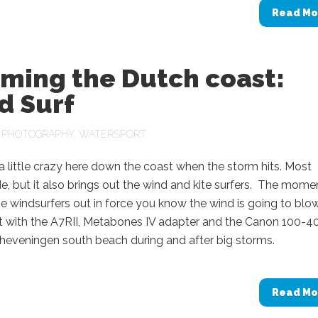
Read Mo
rming the Dutch coast:
d Surf
N
PHOTOGRAPHY
,
WATERSPORT
 a little crazy here down the coast when the storm hits. Most
e, but it also brings out the wind and kite surfers. The mome
e windsurfers out in force you know the wind is going to blo
t with the A7RII, Metabones IV adapter and the Canon 100-4
heveningen south beach during and after big storms.
Read Mo