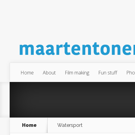
Home
About
Film making
Fun stuff
Pho
Home
Watersport