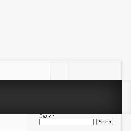
Search
Search