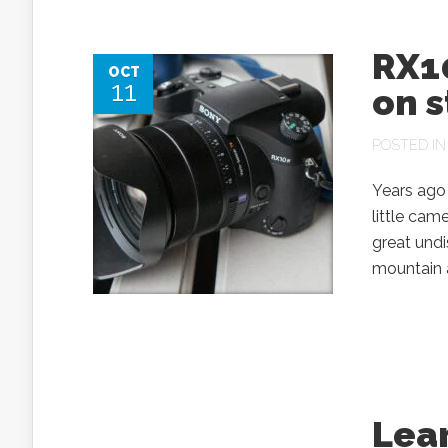
RX10
OCT
11
on 
POSTED I
Years ago 
little cam
great undi
mountain a
Lear