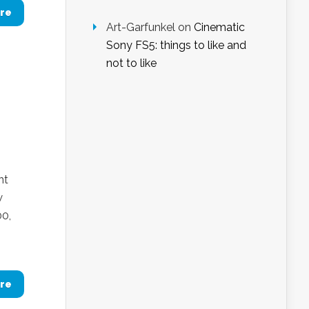
re
Art-Garfunkel
on
Cinematic
Sony FS5: things to like and
not to like
nt
w
00,
re