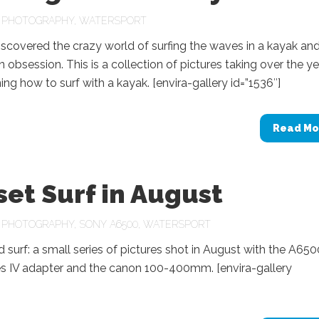
N
PHOTOGRAPHY
,
WATERSPORT
discovered the crazy world of surfing the waves in a kayak and
obsession. This is a collection of pictures taking over the y
ning how to surf with a kayak. [envira-gallery id=”1536″]
Read Mo
et Surf in August
N
PHOTOGRAPHY
,
SONY A6500
,
WATERSPORT
 surf: a small series of pictures shot in August with the A650
 IV adapter and the canon 100-400mm. [envira-gallery