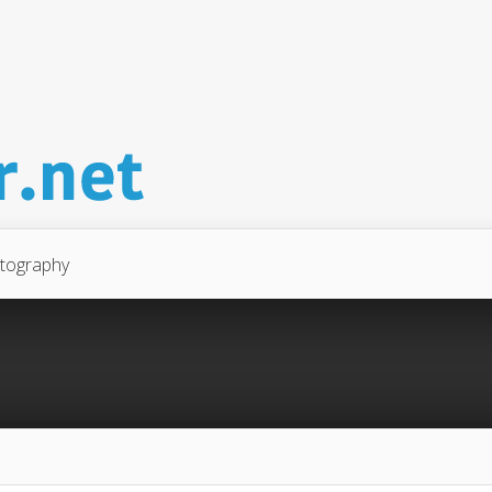
tography