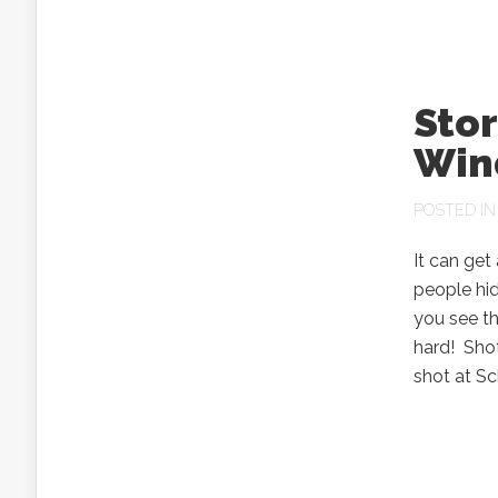
Sto
Win
POSTED I
It can get
people hid
you see th
hard! Sho
shot at Sc