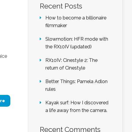
Recent Posts
How to become a billionaire
filmmaker
Slowmotion: HFR mode with
the RX10IV (updated)
nice
RX10IV: Cinestyle 2: The
return of Cinestyle
Better Things: Pamela Adlon
rules
re
Kayak surf: How I discovered
a life away from the camera.
Recent Comments