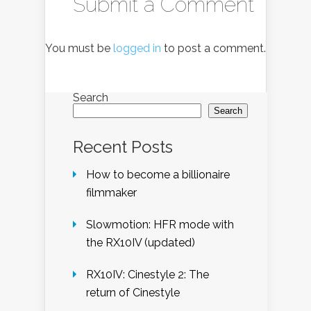
Submit a Comment
You must be
logged in
to post a comment.
Search
Search
Recent Posts
How to become a billionaire
filmmaker
Slowmotion: HFR mode with
the RX10IV (updated)
RX10IV: Cinestyle 2: The
return of Cinestyle