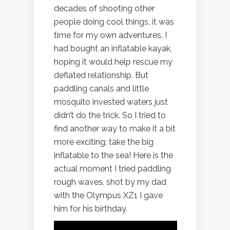
decades of shooting other
people doing cool things, it was
time for my own adventures. I
had bought an inflatable kayak,
hoping it would help rescue my
deflated relationship. But
paddling canals and little
mosquito invested waters just
didn’t do the trick. So I tried to
find another way to make it a bit
more exciting: take the big
inflatable to the sea! Here is the
actual moment I tried paddling
rough waves, shot by my dad
with the Olympus XZ1 I gave
him for his birthday.