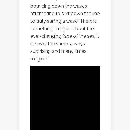
bouncing down the waves
attempting to surf down the line
to truly surfing a wave. There is
something magical about the
ever-changing face of the sea, it
is never the same, always
surprising and many times
magical: