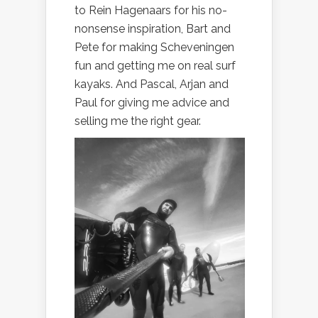
to Rein Hagenaars for his no-
nonsense inspiration, Bart and
Pete for making Scheveningen
fun and getting me on real surf
kayaks. And Pascal, Arjan and
Paul for giving me advice and
selling me the right gear.