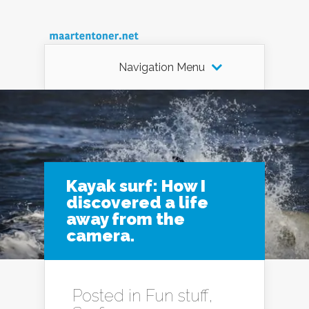
Navigation Menu
Kayak surf: How I
discovered a life
away from the
camera.
Posted in
Fun stuff
,