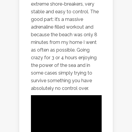
extreme shore-breakers, very
stable and easy to control. The
good part: it’s a massive
adrenaline filled workout and
because the beach was only 8
minutes from my home I went
as often as possible. Going
crazy for 3 or 4 hours enjoying
the power of the sea and in
some cases simply trying to
survive something you have
absolutely no control over.