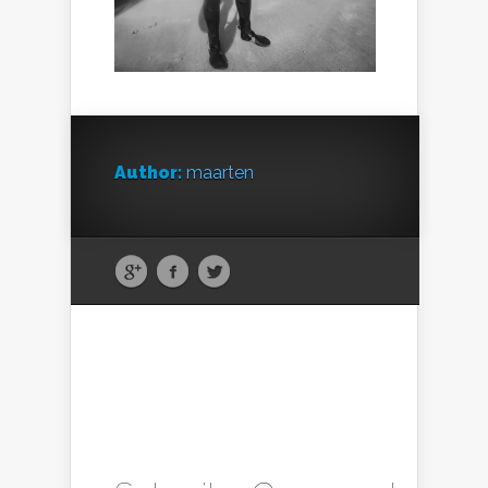
Author:
maarten