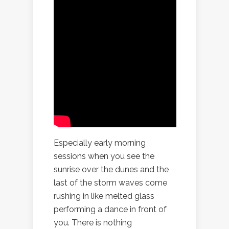
Especially early morning
sessions when you see the
sunrise over the dunes and the
last of the storm waves come
rushing in like melted glass
performing a dance in front of
you. There is nothing