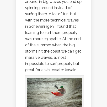
around, in big waves you end up
spinning around instead of
surfing them. A lot of fun, but
with the more technical waves
in Scheveningen, I found that
learning to surf them properly
was more enjoyable. At the end
of the summer when the big
storms hit the coast we can get
massive waves, almost
impossible to surf properly but
great for a whitewater kayak: