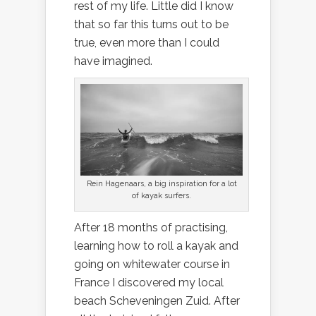
rest of my life. Little did I know
that so far this turns out to be
true, even more than I could
have imagined.
Rein Hagenaars, a big inspiration for a lot
of kayak surfers.
After 18 months of practising,
learning how to roll a kayak and
going on whitewater course in
France I discovered my local
beach Scheveningen Zuid. After