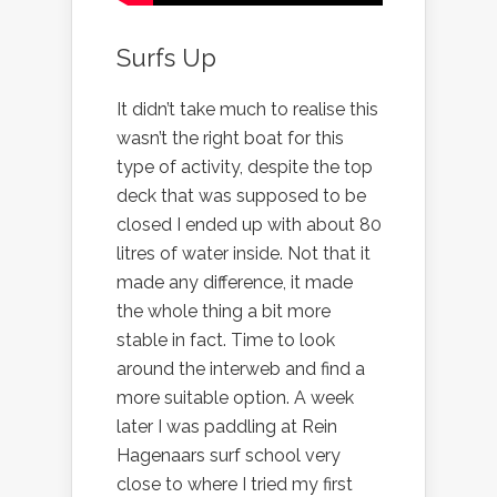
Surfs Up
It didn’t take much to realise this
wasn’t the right boat for this
type of activity, despite the top
deck that was supposed to be
closed I ended up with about 80
litres of water inside. Not that it
made any difference, it made
the whole thing a bit more
stable in fact. Time to look
around the interweb and find a
more suitable option. A week
later I was paddling at Rein
Hagenaars surf school very
close to where I tried my first