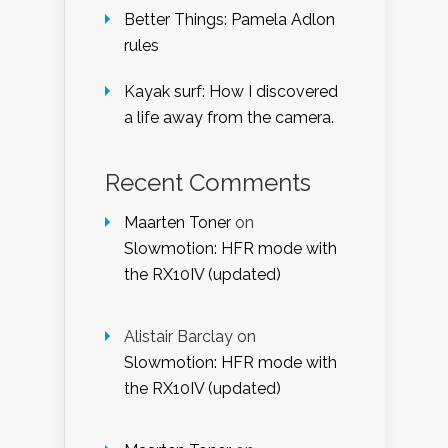
Better Things: Pamela Adlon
rules
Kayak surf: How I discovered
a life away from the camera.
Recent Comments
Maarten Toner
on
Slowmotion: HFR mode with
the RX10IV (updated)
Alistair Barclay
on
Slowmotion: HFR mode with
the RX10IV (updated)