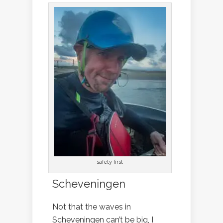
safety first
Scheveningen
Not that the waves in
Scheveningen can’t be big, I