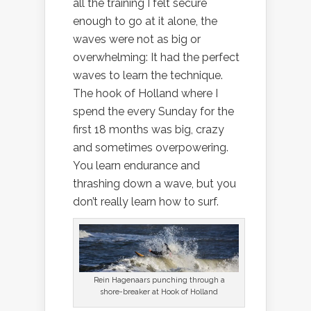
all the training I felt secure
enough to go at it alone, the
waves were not as big or
overwhelming: It had the perfect
waves to learn the technique.
The hook of Holland where I
spend the every Sunday for the
first 18 months was big, crazy
and sometimes overpowering.
You learn endurance and
thrashing down a wave, but you
don’t really learn how to surf.
Rein Hagenaars punching through a
shore-breaker at Hook of Holland