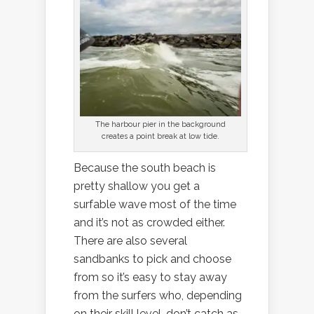
The harbour pier in the background
creates a point break at low tide.
Because the south beach is
pretty shallow you get a
surfable wave most of the time
and it’s not as crowded either.
There are also several
sandbanks to pick and choose
from so it’s easy to stay away
from the surfers who, depending
on their skill level, don’t catch as