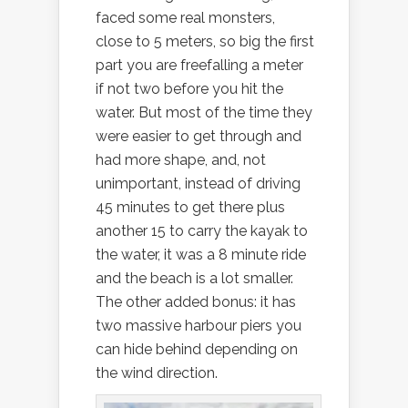
faced some real monsters,
close to 5 meters, so big the first
part you are freefalling a meter
if not two before you hit the
water. But most of the time they
were easier to get through and
had more shape, and, not
unimportant, instead of driving
45 minutes to get there plus
another 15 to carry the kayak to
the water, it was a 8 minute ride
and the beach is a lot smaller.
The other added bonus: it has
two massive harbour piers you
can hide behind depending on
the wind direction.