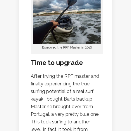
Borrowed the RPF Master in 2016
Time to upgrade
After trying the RPF master and
finally experiencing the true
surfing potential of a real surf
kayak I bought Barts backup
Master he brought over from
Portugal, a very pretty blue one.
This took surfing to another
level, in fact, it took it from