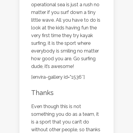
operational sea is just a rush no
matter if you surf down a tiny
little wave. All you have to do is
look at the kids having fun the
very first time they try kayak
surfing, it is the sport where
everybody is smiling no matter
how good you are. Go surfing
dude, it’s awesome!
[envira-gallery id=”1536″]
Thanks
Even though this is not
something you do as a team, it
is a sport that you can’t do
without other people, so thanks