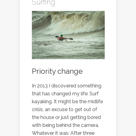
Surfing
Priority change
In 2013 I discovered something
that has changed my life: Surf
kayaking. It might be the midlife
crisis, an excuse to get out of
the house or just getting bored
with being behind the camera.
Whatever it was: After three