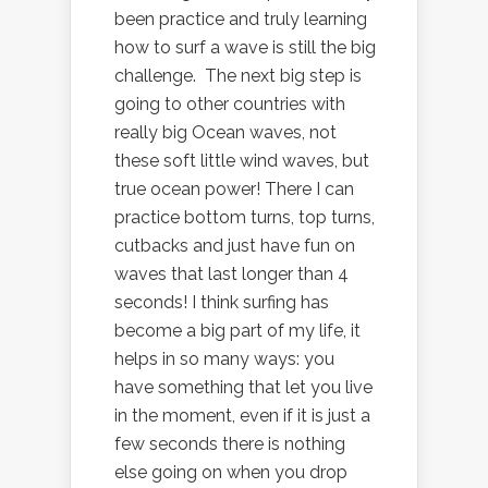
been practice and truly learning
how to surf a wave is still the big
challenge. The next big step is
going to other countries with
really big Ocean waves, not
these soft little wind waves, but
true ocean power! There I can
practice bottom turns, top turns,
cutbacks and just have fun on
waves that last longer than 4
seconds! I think surfing has
become a big part of my life, it
helps in so many ways: you
have something that let you live
in the moment, even if it is just a
few seconds there is nothing
else going on when you drop