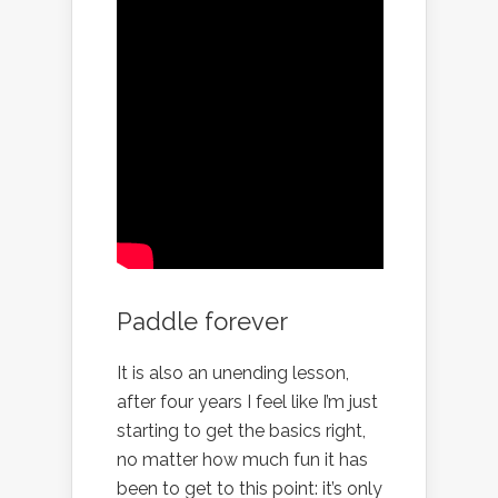
Paddle forever
It is also an unending lesson,
after four years I feel like I’m just
starting to get the basics right,
no matter how much fun it has
been to get to this point: it’s only