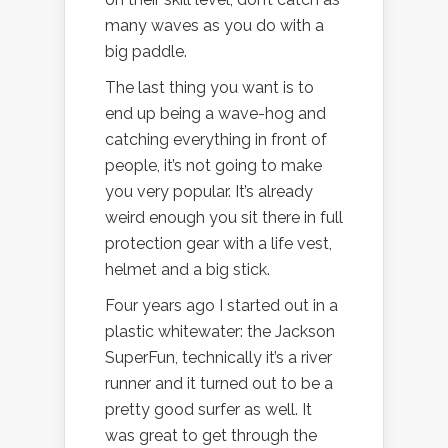
many waves as you do with a
big paddle.
The last thing you want is to
end up being a wave-hog and
catching everything in front of
people, it’s not going to make
you very popular. It’s already
weird enough you sit there in full
protection gear with a life vest,
helmet and a big stick.
Four years ago I started out in a
plastic whitewater: the Jackson
SuperFun, technically it’s a river
runner and it turned out to be a
pretty good surfer as well. It
was great to get through the