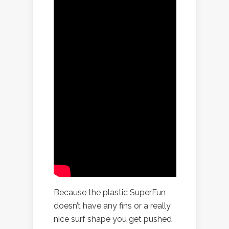
Because the plastic SuperFun
doesn’t have any fins or a really
nice surf shape you get pushed