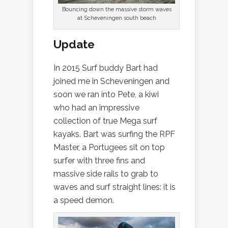
Bouncing down the massive storm waves
at Scheveningen south beach
Update
In 2015 Surf buddy Bart had
joined me in Scheveningen and
soon we ran into Pete, a kiwi
who had an impressive
collection of true Mega surf
kayaks. Bart was surfing the RPF
Master, a Portugees sit on top
surfer with three fins and
massive side rails to grab to
waves and surf straight lines: it is
a speed demon.