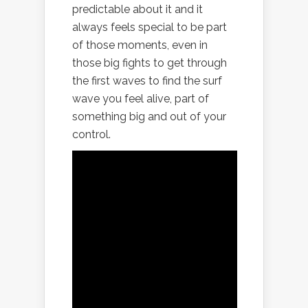
predictable about it and it
always feels special to be part
of those moments, even in
those big fights to get through
the first waves to find the surf
wave you feel alive, part of
something big and out of your
control.