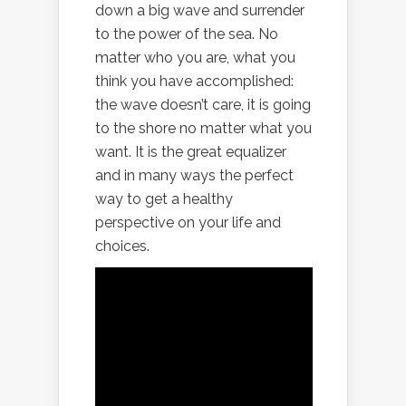
down a big wave and surrender
to the power of the sea. No
matter who you are, what you
think you have accomplished:
the wave doesn’t care, it is going
to the shore no matter what you
want. It is the great equalizer
and in many ways the perfect
way to get a healthy
perspective on your life and
choices.