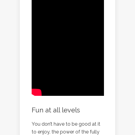
Fun at all levels
You don’t have to be good at it
to enjoy, the power of the fully