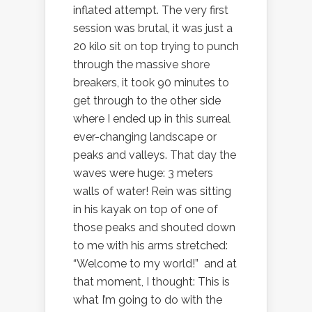
inflated attempt. The very first
session was brutal, it was just a
20 kilo sit on top trying to punch
through the massive shore
breakers, it took 90 minutes to
get through to the other side
where I ended up in this surreal
ever-changing landscape or
peaks and valleys. That day the
waves were huge: 3 meters
walls of water! Rein was sitting
in his kayak on top of one of
those peaks and shouted down
to me with his arms stretched:
“Welcome to my world!” and at
that moment, I thought: This is
what I’m going to do with the