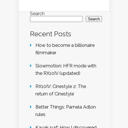
Search
Search
Recent Posts
How to become a billionaire
filmmaker
Slowmotion: HFR mode with
the RX10IV (updated)
RX10IV: Cinestyle 2: The
return of Cinestyle
Better Things: Pamela Adlon
rules
Kayak surf: How I discovered