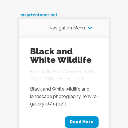
Navigation Menu
Black and
White Wildlife
POSTED IN
PHOTOGRAPHY
,
SONY
A6500
,
SONY A7RII
,
WILDLIFE
Black and White wildlife and
landscape photography. [envira-
gallery id=”1442″]
Read More