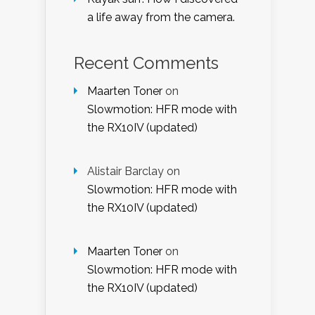
a life away from the camera.
Recent Comments
Maarten Toner
on
Slowmotion: HFR mode with
the RX10IV (updated)
Alistair Barclay
on
Slowmotion: HFR mode with
the RX10IV (updated)
Maarten Toner
on
Slowmotion: HFR mode with
the RX10IV (updated)