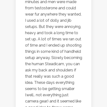
minutes and men were made
from testosterone and could
wear fur anywhere they wanted,
I used a lot of dolly and jib
setups. But they were annoying,
heavy and took a long time to
set up. A lot of times we ran out
of time and I ended up shooting
things in some kind of handheld
setup anyway. Slowly becoming
the human Steadicam, you can
ask my back and shoulders if
that really was such a good
idea. These days everything
seems to be getting smaller
(well.. not everything just
camera gear) and it seemed like