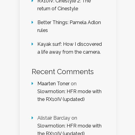
RX10IV: Cinestyle 2: The
return of Cinestyle
Better Things: Pamela Adlon
rules
Kayak surf: How I discovered
a life away from the camera.
Recent Comments
Maarten Toner
on
Slowmotion: HFR mode with
the RX10IV (updated)
Alistair Barclay
on
Slowmotion: HFR mode with
the RX10IV (updated)