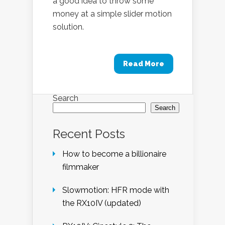
a good idea to throw some
money at a simple slider motion
solution.
Read More
Search
Search
Recent Posts
How to become a billionaire
filmmaker
Slowmotion: HFR mode with
the RX10IV (updated)