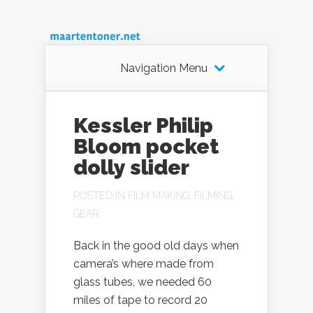
Navigation Menu
Kessler Philip
Bloom pocket
dolly slider
POSTED IN
FILM MAKING
,
FILMING
,
GEAR
Back in the good old days when
camera’s where made from
glass tubes, we needed 60
miles of tape to record 20