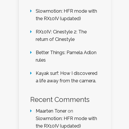
Slowmotion: HFR mode with
the RX10IV (updated)
RX10IV: Cinestyle 2: The
return of Cinestyle
Better Things: Pamela Adlon
rules
Kayak surf: How I discovered
a life away from the camera.
Recent Comments
Maarten Toner
on
Slowmotion: HFR mode with
the RX10IV (updated)