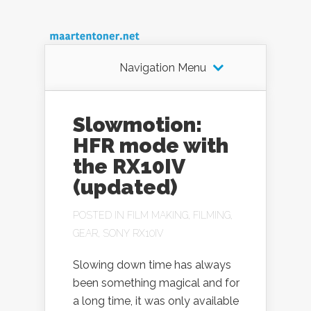
Navigation Menu
Slowmotion:
HFR mode with
the RX10IV
(updated)
POSTED IN
FILM MAKING
,
FILMING
,
GEAR
,
SONY RX10IV
Slowing down time has always
been something magical and for
a long time, it was only available