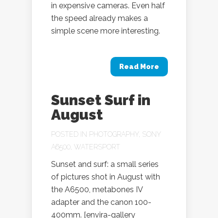
in expensive cameras. Even half
the speed already makes a
simple scene more interesting.
Read More
Sunset Surf in
August
POSTED IN
PHOTOGRAPHY
,
SONY
A6500
,
WATERSPORT
Sunset and surf: a small series
of pictures shot in August with
the A6500, metabones IV
adapter and the canon 100-
400mm. [envira-gallery