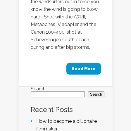
the windsurfers out in force you
know the wind is going to blow
hard! Shot with the A7RII,
Metabones IV adapter and the
Canon 100-400, shot at
Scheveningen south beach
during and after big storms.
Read More
Search
Search
Recent Posts
How to become a billionaire
filmmaker