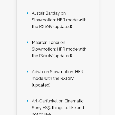
Alistair Barclay
on
Slowmotion: HFR mode with
the RX10IV (updated)
Maarten Toner
on
Slowmotion: HFR mode with
the RX10IV (updated)
Adwb
on
Slowmotion: HFR
mode with the RX10IV
(updated)
Art-Garfunkel
on
Cinematic
Sony FS5: things to like and
not to like