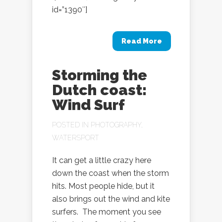
id=”1390″]
Read More
Storming the
Dutch coast:
Wind Surf
POSTED IN
PHOTOGRAPHY
,
WATERSPORT
It can get a little crazy here
down the coast when the storm
hits. Most people hide, but it
also brings out the wind and kite
surfers. The moment you see