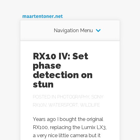
Navigation Menu
RX10 IV: Set
phase
detection on
stun
POSTED IN
PHOTOGRAPHY
,
SONY
RX10IV
,
WATERSPORT
,
WILDLIFE
Years ago I bought the original
RX100, replacing the Lumix LX3,
a very nice little camera but it