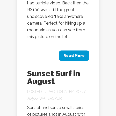
had terrible video. Back then the
RX100 was still the great
undiscovered ‘take anywhere’
camera. Perfect for hiking up a
mountain as you can see from
this picture on the left.
Read More
Sunset Surf in
August
POSTED IN
PHOTOGRAPHY
,
SONY
A6500
,
WATERSPORT
Sunset and surf: a small series
of pictures shot in August with