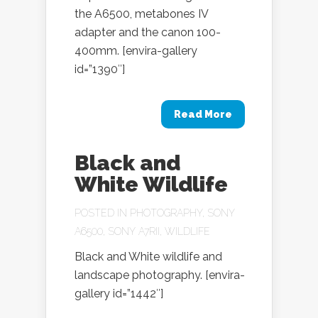
the A6500, metabones IV
adapter and the canon 100-
400mm. [envira-gallery
id=”1390″]
Read More
Black and
White Wildlife
POSTED IN
PHOTOGRAPHY
,
SONY
A6500
,
SONY A7RII
,
WILDLIFE
Black and White wildlife and
landscape photography. [envira-
gallery id=”1442″]