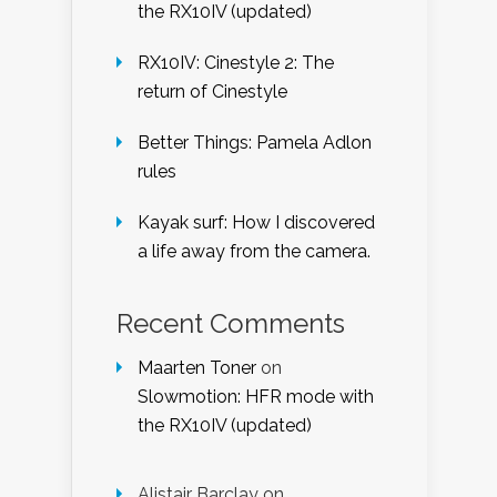
the RX10IV (updated)
RX10IV: Cinestyle 2: The
return of Cinestyle
Better Things: Pamela Adlon
rules
Kayak surf: How I discovered
a life away from the camera.
Recent Comments
Maarten Toner
on
Slowmotion: HFR mode with
the RX10IV (updated)
Alistair Barclay
on