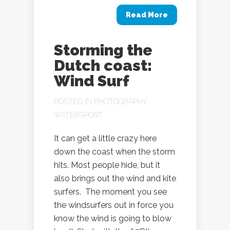
Read More
Storming the
Dutch coast:
Wind Surf
POSTED IN
PHOTOGRAPHY
,
WATERSPORT
It can get a little crazy here
down the coast when the storm
hits. Most people hide, but it
also brings out the wind and kite
surfers. The moment you see
the windsurfers out in force you
know the wind is going to blow