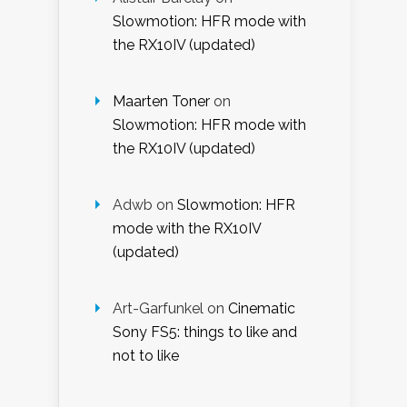
Slowmotion: HFR mode with
the RX10IV (updated)
Maarten Toner
on
Slowmotion: HFR mode with
the RX10IV (updated)
Adwb
on
Slowmotion: HFR
mode with the RX10IV
(updated)
Art-Garfunkel
on
Cinematic
Sony FS5: things to like and
not to like