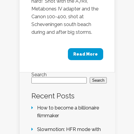
hard! Shot with the A7RII,
Metabones IV adapter and the
Canon 100-400, shot at
Scheveningen south beach
during and after big storms.
Read More
Search
Search
Recent Posts
How to become a billionaire
filmmaker
Slowmotion: HFR mode with