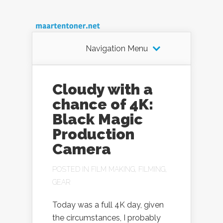
Navigation Menu
Cloudy with a
chance of 4K:
Black Magic
Production
Camera
POSTED IN
FILM MAKING
,
FILMING
,
GEAR
Today was a full 4K day, given
the circumstances, I probably