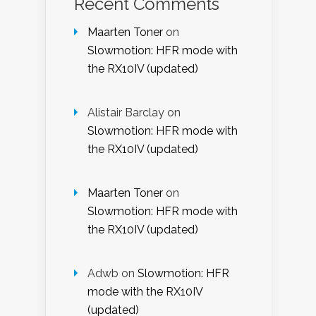
Recent Comments
Maarten Toner
on
Slowmotion: HFR mode with
the RX10IV (updated)
Alistair Barclay
on
Slowmotion: HFR mode with
the RX10IV (updated)
Maarten Toner
on
Slowmotion: HFR mode with
the RX10IV (updated)
Adwb
on
Slowmotion: HFR
mode with the RX10IV
(updated)