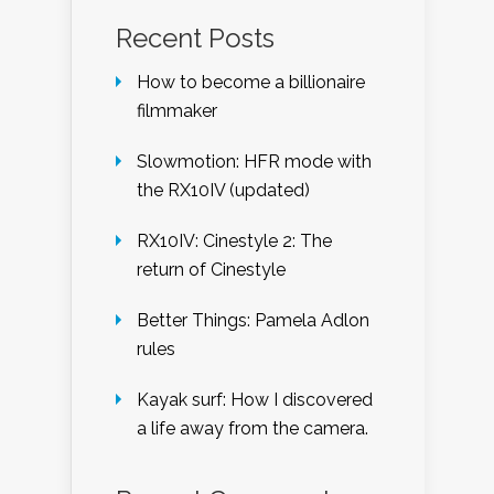
Recent Posts
How to become a billionaire
filmmaker
Slowmotion: HFR mode with
the RX10IV (updated)
RX10IV: Cinestyle 2: The
return of Cinestyle
Better Things: Pamela Adlon
rules
Kayak surf: How I discovered
a life away from the camera.