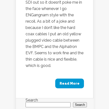
SDI out so it doesn’t poke me in
the face whenever I go
ENGangnam style with the
recoil. As a bit of a joke and
because I don’t like the hard
coax cables I put an old yellow
plugged video cable between
the BMPC and the Alphatron
EVF. Seems to work fine and the
thin cable is nice and flexible,
which is good.
Read More
Search
Search