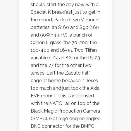
should start the day now with a
Special K breakfast just to get in
the mood. Packed two V-mount
batteries, an S160 and S90 (160
and 90Wh 14.4V), a bunch of
Canon L glass: the 70-200, the
100-400 and 16-35. Two Tiffen
variable nd’s: an 82 for the 16-23
and the 77 for the other two
lenses. Left the Zacuto half
cage at home because it flexes
too much and just took the Axis
EVF mount. This can be used
with the NATO rail on top of the
Black Magic Production Camera
(BMPC). Got a 90 degree angled
BNC connector for the BMPC