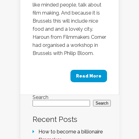
like minded people, talk about
film making. And because it is
Brussels this will include nice
food and and a lovely city.
Haroun from Filmmakers Corner
had organised a workshop in
Brussels with Philip Bloom.
Read More
Search
Search
Recent Posts
How to become a billionaire