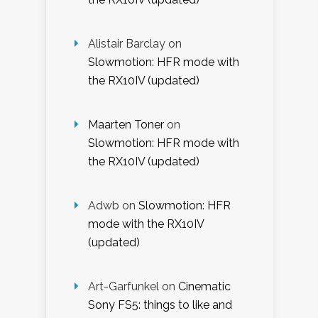
Alistair Barclay
on
Slowmotion: HFR mode with
the RX10IV (updated)
Maarten Toner
on
Slowmotion: HFR mode with
the RX10IV (updated)
Adwb
on
Slowmotion: HFR
mode with the RX10IV
(updated)
Art-Garfunkel
on
Cinematic
Sony FS5: things to like and