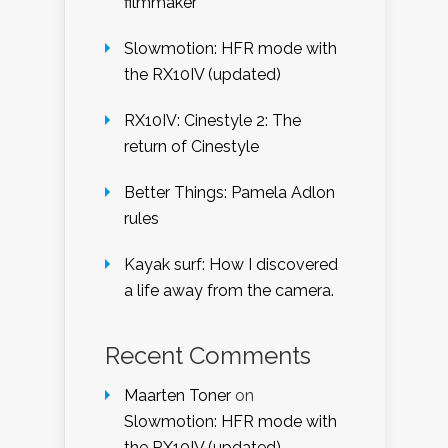
filmmaker
Slowmotion: HFR mode with
the RX10IV (updated)
RX10IV: Cinestyle 2: The
return of Cinestyle
Better Things: Pamela Adlon
rules
Kayak surf: How I discovered
a life away from the camera.
Recent Comments
Maarten Toner
on
Slowmotion: HFR mode with
the RX10IV (updated)