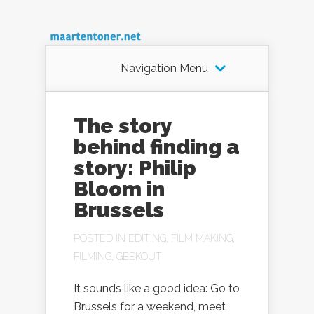
Navigation Menu
The story
behind finding a
story: Philip
Bloom in
Brussels
POSTED IN
EDITING
,
FILM MAKING
,
FILMING
,
GEEKOUT
It sounds like a good idea: Go to
Brussels for a weekend, meet